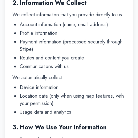
2. Information We Collect
We collect information that you provide directly to us:
Account information (name, email address)
Profile information
Payment information (processed securely through
Stripe)
Routes and content you create
Communications with us
We automatically collect:
Device information
Location data (only when using map features, with
your permission)
Usage data and analytics
3. How We Use Your Information