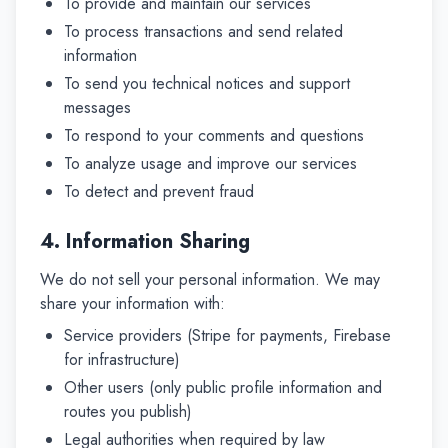
To provide and maintain our services
To process transactions and send related
information
To send you technical notices and support
messages
To respond to your comments and questions
To analyze usage and improve our services
To detect and prevent fraud
4. Information Sharing
We do not sell your personal information. We may
share your information with:
Service providers (Stripe for payments, Firebase
for infrastructure)
Other users (only public profile information and
routes you publish)
Legal authorities when required by law