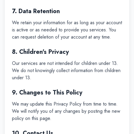
7. Data Retention
We retain your information for as long as your account
is active or as needed to provide you services. You
can request deletion of your account at any time.
8. Children's Privacy
Our services are not intended for children under 13.
We do not knowingly collect information from children
under 13.
9. Changes to This Policy
We may update this Privacy Policy from time to time.
We will notify you of any changes by posting the new
policy on this page.
10. Contact Us