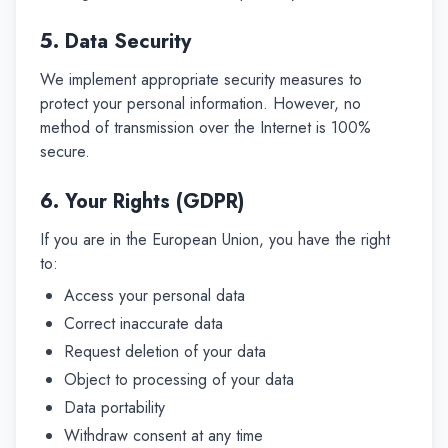
5. Data Security
We implement appropriate security measures to
protect your personal information. However, no
method of transmission over the Internet is 100%
secure.
6. Your Rights (GDPR)
If you are in the European Union, you have the right
to:
Access your personal data
Correct inaccurate data
Request deletion of your data
Object to processing of your data
Data portability
Withdraw consent at any time