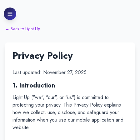
←
Back to Light Up
Privacy Policy
Last updated: November 27, 2025
1. Introduction
Light Up ("we", "our", or "us") is committed to
protecting your privacy. This Privacy Policy explains
how we collect, use, disclose, and safeguard your
information when you use our mobile application and
website.