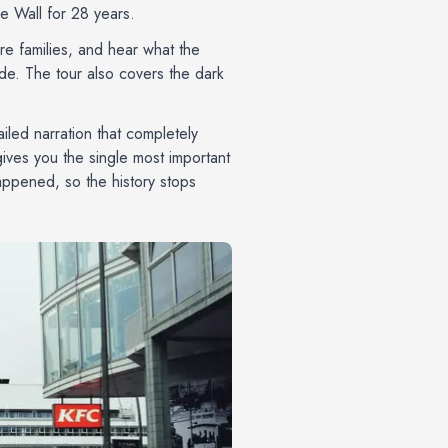
he Wall for 28 years.
re families, and hear what the
de. The tour also covers the dark
ailed narration that completely
 gives you the single most important
happened, so the history stops