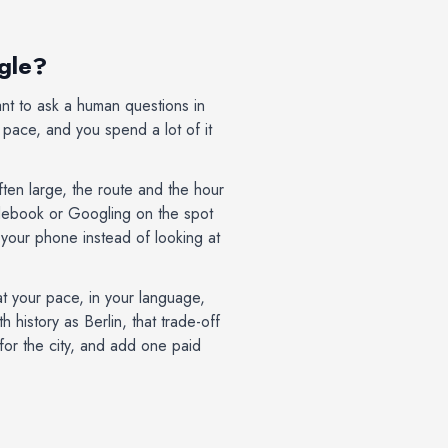
ogle?
ant to ask a human questions in
s pace, and you spend a lot of it
often large, the route and the hour
idebook or Googling on the spot
 your phone instead of looking at
at your pace, in your language,
history as Berlin, that trade-off
 for the city, and add one paid