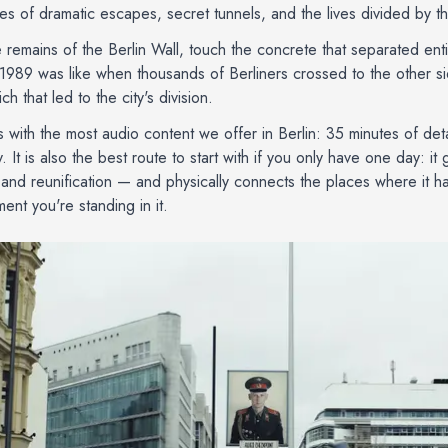
ries of dramatic escapes, secret tunnels, and the lives divided by t
 remains of the Berlin Wall, touch the concrete that separated enti
1989 was like when thousands of Berliners crossed to the other si
ch that led to the city's division.
s with the most audio content we offer in Berlin: 35 minutes of det
. It is also the best route to start with if you only have one day: it
n and reunification — and physically connects the places where it 
ent you're standing in it.