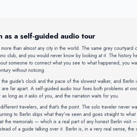
 as a self-guided audio tour
 more than almost any city in the world. The same grey courtyard 
no club, and you would never know by looking at it. The history her
thout someone to connect what you see to what happened, you wal
tury without noticing.
the guide's clock and the pace of the slowest walker, and Berlin 
r are far apart. A self-guided audio tour fixes both problems at 
 as long as it asks of you, and the narration waits for you.
r different travelers, and that's the point. The solo traveler never 
turning to Berlin skips what they've seen and goes straight to wha
at the memorials — which is a real part of any honest Berlin visit 
ead of a guide talking over it. Berlin is, in a very real sense, the