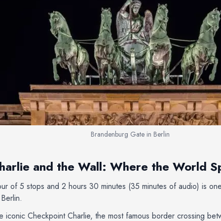
Brandenburg Gate in Berlin
arlie and the Wall: Where the World Sp
tour of 5 stops and 2 hours 30 minutes (35 minutes of audio) is o
Berlin.
he iconic Checkpoint Charlie, the most famous border crossing be