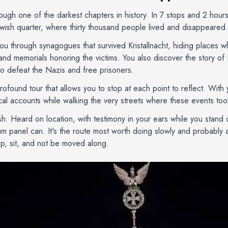
rough one of the darkest chapters in history. In 7 stops and 2 hour
ewish quarter, where thirty thousand people lived and disappeared 
ou through synagogues that survived Kristallnacht, hiding places 
and memorials honoring the victims. You also discover the story of 
to defeat the Nazis and free prisoners.
profound tour that allows you to stop at each point to reflect. Wit
ical accounts while walking the very streets where these events too
ush. Heard on location, with testimony in your ears while you stand 
panel can. It's the route most worth doing slowly and probably al
top, sit, and not be moved along.