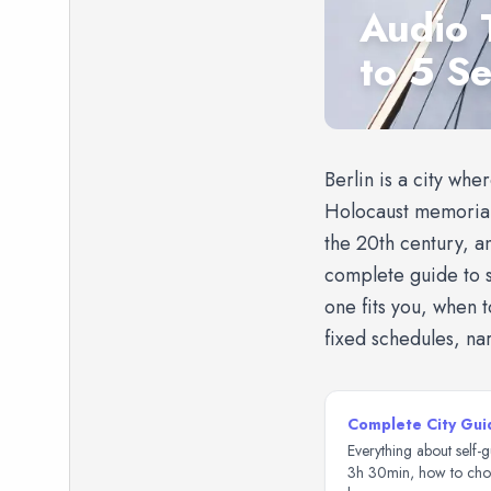
Audio 
to 5 S
Berlin is a city whe
Holocaust memorials
the 20th century, a
complete guide to s
one fits you, when 
fixed schedules, na
Complete City Gui
Everything about self-g
3h 30min, how to choo