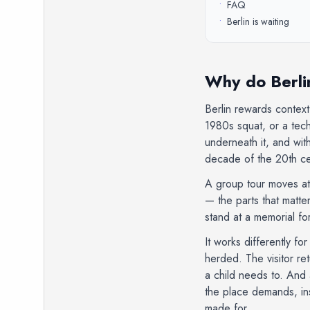
•
FAQ
•
Berlin is waiting
Why do Berlin
Berlin rewards context
1980s squat, or a tech
underneath it, and wi
decade of the 20th cen
A group tour moves at 
— the parts that matte
stand at a memorial for
It works differently fo
herded. The visitor re
a child needs to. And 
the place demands, inst
made for.