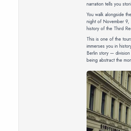
narration tells you sto
You walk alongside the
night of November 9, 
history of the Third Rei
This is one of the tour
immerses you in history
Berlin story — divisio
being abstract the mom