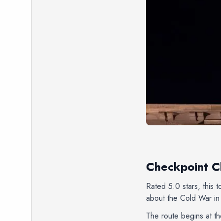
Checkpoint Ch
Rated 5.0 stars, this 
about the Cold War in 
The route begins at t