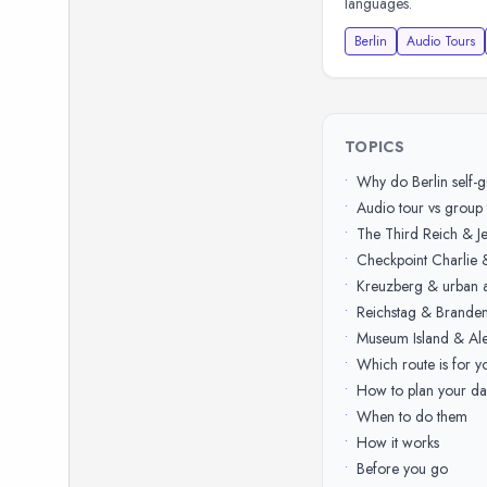
languages.
Berlin
Audio Tours
TOPICS
•
Why do Berlin self-
•
Audio tour vs group 
•
The Third Reich & J
•
Checkpoint Charlie 
•
Kreuzberg & urban a
•
Reichstag & Brande
•
Museum Island & Ale
•
Which route is for y
•
How to plan your da
•
When to do them
•
How it works
•
Before you go