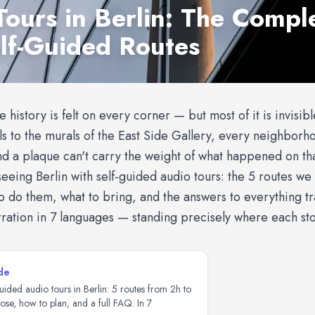
Tours in Berlin: The Compl
elf-Guided Routes
re history is felt on every corner — but most of it is invisib
 to the murals of the East Side Gallery, every neighborhoo
nd a plaque can't carry the weight of what happened on tha
eeing Berlin with self-guided audio tours: the 5 routes we 
to do them, what to bring, and the answers to everything t
rration in 7 languages — standing precisely where each sto
de
uided audio tours in Berlin: 5 routes from 2h to
se, how to plan, and a full FAQ. In 7