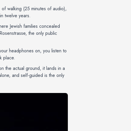
s of walking (25 minutes of audio),
in twelve years.
where Jewish families concealed
Rosenstrasse, the only public
h your headphones on, you listen to
k place.
on the actual ground, it lands in a
one, and self-guided is the only