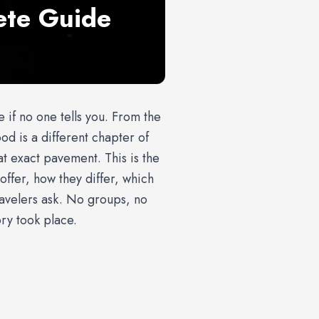
ete Guide
le if no one tells you. From the
d is a different chapter of
t exact pavement. This is the
offer, how they differ, which
ravelers ask. No groups, no
ry took place.