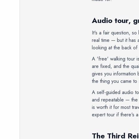
Audio tour, g
It's a fair question, 
real time — but it has 
looking at the back o
A 'free' walking tour i
are fixed, and the qu
gives you information 
the thing you came to
A self-guided audio to
and repeatable — the t
is worth it for most tr
expert tour if there's
The Third Rei