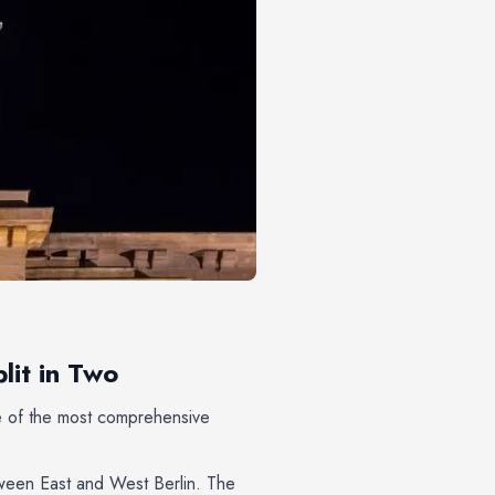
lit in Two
ne of the most comprehensive
tween East and West Berlin. The