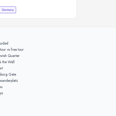
Germany
guided
tour vs free tour
ewish Quarter
& the Wall
rt
nburg Gate
xanderplatz
ou
ys