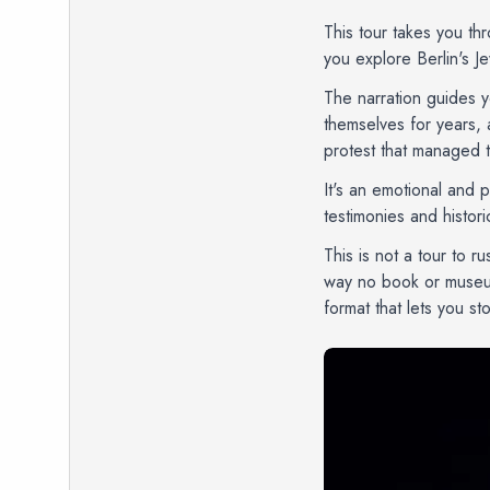
This tour takes you th
you explore Berlin's J
The narration guides y
themselves for years, 
protest that managed 
It's an emotional and 
testimonies and histor
This is not a tour to r
way no book or museum 
format that lets you s