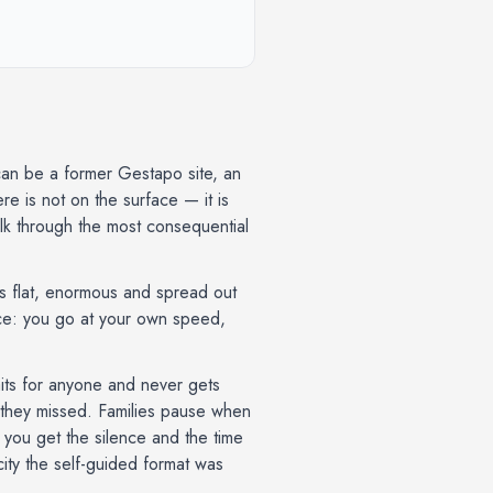
can be a former Gestapo site, an
e is not on the surface — it is
k through the most consequential
is flat, enormous and spread out
once: you go at your own speed,
waits for anyone and never gets
t they missed. Families pause when
— you get the silence and the time
 city the self-guided format was