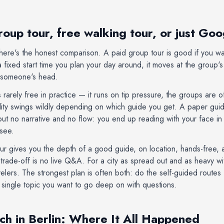
roup tour, free walking tour, or just Go
so here's the honest comparison. A paid group tour is good if you w
a fixed start time you plan your day around, it moves at the group'
f someone's head.
s rarely free in practice — it runs on tip pressure, the groups are 
ality swings wildly depending on which guide you get. A paper gu
but no narrative and no flow: you end up reading with your face in
 see.
ur gives you the depth of a good guide, on location, hands-free, 
rade-off is no live Q&A. For a city as spread out and as heavy with 
avelers. The strongest plan is often both: do the self-guided routes
 a single topic you want to go deep on with questions.
ch in Berlin: Where It All Happened