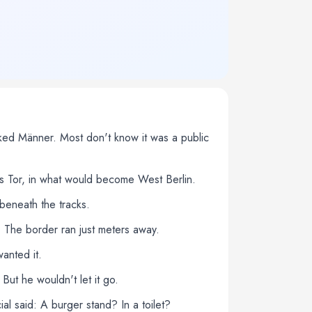
rked Männer. Most don't know it was a public
hes Tor, in what would become West Berlin.
beneath the tracks.
 The border ran just meters away.
anted it.
ut he wouldn't let it go.
al said: A burger stand? In a toilet?