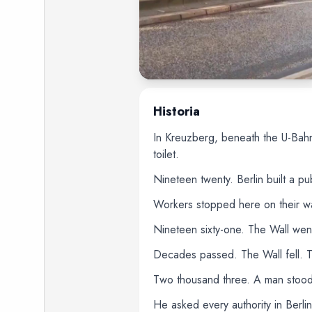
Historia
In Kreuzberg, beneath the U-Bahn
toilet.
Nineteen twenty. Berlin built a p
Workers stopped here on their way
Nineteen sixty-one. The Wall wen
Decades passed. The Wall fell. Th
Two thousand three. A man stood b
He asked every authority in Berlin