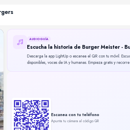
rgers
AUDIOGUÍA
Escucha la historia de Burger Meister - B
Descarga la app LightUp o escanea el QR con tu móvil. Escu
disponibles, voces de IA y humanas. Empieza gratis y recorre B
Escanea con tu teléfono
Apunta tu cámara al código QR