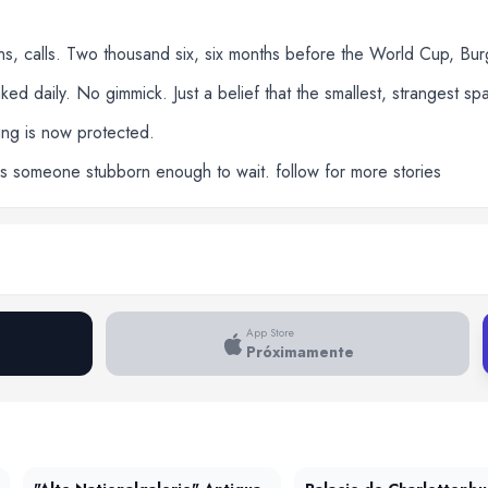
ons, calls. Two thousand six, six months before the World Cup, Bu
d daily. No gimmick. Just a belief that the smallest, strangest s
lding is now protected.
eds someone stubborn enough to wait. follow for more stories
App Store
Próximamente