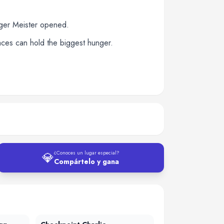
rger Meister opened.
paces can hold the biggest hunger.
💎
¿Conoces un lugar especial?
Compártelo y gana