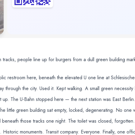
 tracks, people line up for burgers from a dull green building ma
ublic restroom here, beneath the elevated U one line at Schlesisc
 through the city. Used it. Kept walking. A small green necessity 
t up. The U-Bahn stopped here — the next station was East Berlin.
e little green building sat empty, locked, degenerating. No one w
eneath those tracks one night. The toilet was closed, forgotten. B
. Historic monuments. Transit company. Everyone. Finally, one offici