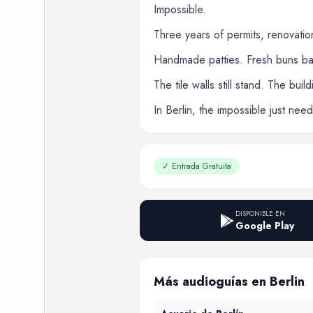
Impossible.
Three years of permits, renovati
Handmade patties. Fresh buns bake
The tile walls still stand. The bui
In Berlin, the impossible just ne
✓
Entrada Gratuita
DISPONIBLE EN
Google Play
Más audioguías en Berlin