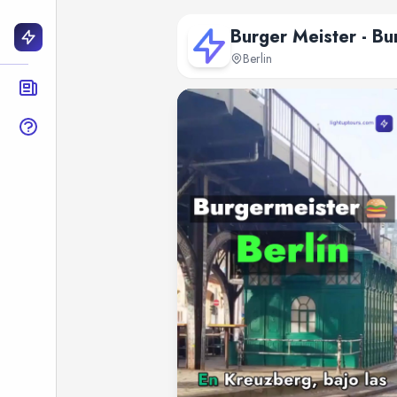
Burger Meister - Bu
Berlin