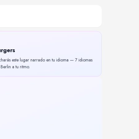
urgers
charás este lugar narrado en tu idioma — 7 idiomas
erlin a tu ritmo.