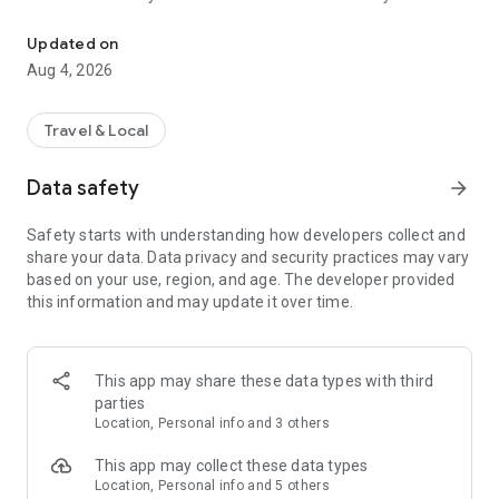
Audio city tours by locals — or create & share your own. Walk, liste
passionate locals
• AI narration that brings every story, legend and hidden gem
Updated on
to life
Aug 4, 2026
• Self-guided walking tours with maps, directions and points
of interest
• Start anytime, at your own pace
Travel & Local
CREATE & SHARE YOUR OWN TOURS
Data safety
arrow_forward
• Build your own audio city tour — your route, your stories,
your voice
Safety starts with understanding how developers collect and
• Turn your favorite walks and local knowledge into a tour
share your data. Data privacy and security practices may vary
• Share it with travelers around the world
based on your use, region, and age. The developer provided
• Perfect for guides, creators, locals and passionate explorers
this information and may update it over time.
PERFECT FOR
• Travelers who want a real local guide, not a generic
guidebook
This app may share these data types with third
• Locals and creators who want to share their city
parties
• Solo explorers, couples, families and groups
Location, Personal info and 3 others
• Weekend city breaks and longer trips
This app may collect these data types
EXPLORE CITIES LIKE
Location, Personal info and 5 others