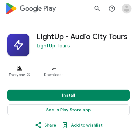
google_logo Play
search
help_outline
LightUp - Audio City Tours
LightUp Tours
5+
Everyone
info
Downloads
Install
See in Play Store app
Share
Add to wishlist