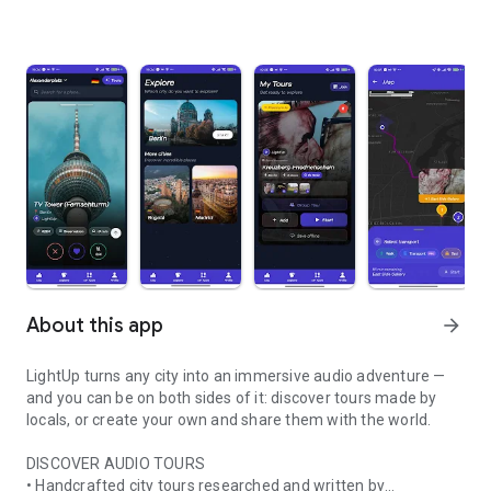
About this app
arrow_forward
LightUp turns any city into an immersive audio adventure —
and you can be on both sides of it: discover tours made by
locals, or create your own and share them with the world.
DISCOVER AUDIO TOURS
• Handcrafted city tours researched and written by