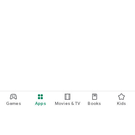
Games
Apps
Movies & TV
Books
Kids