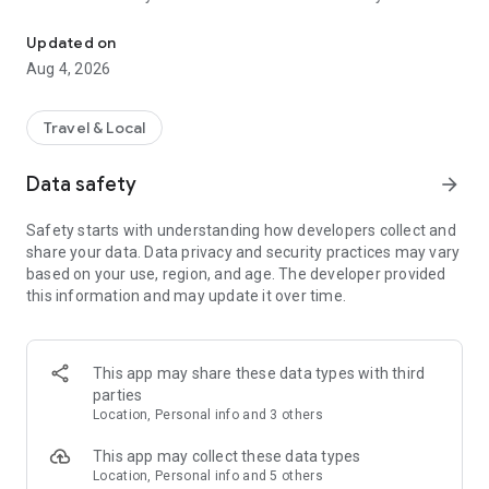
Audio city tours by locals — or create & share your own. Walk, liste
passionate locals
• AI narration that brings every story, legend and hidden gem
Updated on
to life
Aug 4, 2026
• Self-guided walking tours with maps, directions and points
of interest
• Start anytime, at your own pace
Travel & Local
CREATE & SHARE YOUR OWN TOURS
Data safety
arrow_forward
• Build your own audio city tour — your route, your stories,
your voice
Safety starts with understanding how developers collect and
• Turn your favorite walks and local knowledge into a tour
share your data. Data privacy and security practices may vary
• Share it with travelers around the world
based on your use, region, and age. The developer provided
• Perfect for guides, creators, locals and passionate explorers
this information and may update it over time.
PERFECT FOR
• Travelers who want a real local guide, not a generic
guidebook
This app may share these data types with third
• Locals and creators who want to share their city
parties
• Solo explorers, couples, families and groups
Location, Personal info and 3 others
• Weekend city breaks and longer trips
This app may collect these data types
EXPLORE CITIES LIKE
Location, Personal info and 5 others