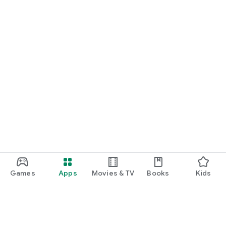
Games
Apps
Movies & TV
Books
Kids