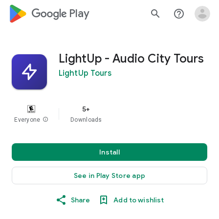
google_logo Play
search
help_outline
LightUp - Audio City Tours
LightUp Tours
5+
Everyone
info
Downloads
Install
See in Play Store app
Share
Add to wishlist