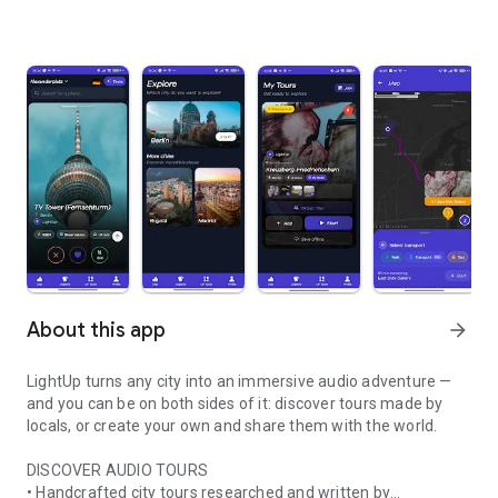
About this app
arrow_forward
LightUp turns any city into an immersive audio adventure —
and you can be on both sides of it: discover tours made by
locals, or create your own and share them with the world.
DISCOVER AUDIO TOURS
• Handcrafted city tours researched and written by