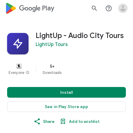
google_logo Play
search
help_outline
LightUp - Audio City Tours
LightUp Tours
5+
Everyone
info
Downloads
Install
See in Play Store app
Share
Add to wishlist