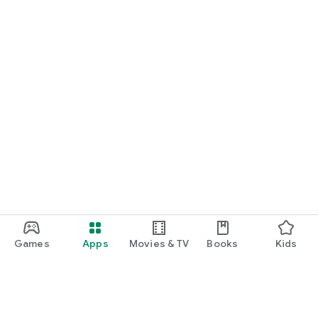
Games
Apps
Movies & TV
Books
Kids