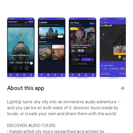
About this app
arrow_forward
LightUp turns any city into an immersive audio adventure —
and you can be on both sides of it: discover tours made by
locals, or create your own and share them with the world.
DISCOVER AUDIO TOURS
• Handcrafted city tours researched and written by