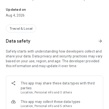
Audio city tours by locals — or create & share your own. Walk, liste
passionate locals
• AI narration that brings every story, legend and hidden gem
Updated on
to life
Aug 4, 2026
• Self-guided walking tours with maps, directions and points
of interest
• Start anytime, at your own pace
Travel & Local
CREATE & SHARE YOUR OWN TOURS
Data safety
arrow_forward
• Build your own audio city tour — your route, your stories,
your voice
Safety starts with understanding how developers collect and
• Turn your favorite walks and local knowledge into a tour
share your data. Data privacy and security practices may vary
• Share it with travelers around the world
based on your use, region, and age. The developer provided
• Perfect for guides, creators, locals and passionate explorers
this information and may update it over time.
PERFECT FOR
• Travelers who want a real local guide, not a generic
guidebook
This app may share these data types with third
• Locals and creators who want to share their city
parties
• Solo explorers, couples, families and groups
Location, Personal info and 3 others
• Weekend city breaks and longer trips
This app may collect these data types
EXPLORE CITIES LIKE
Location, Personal info and 5 others