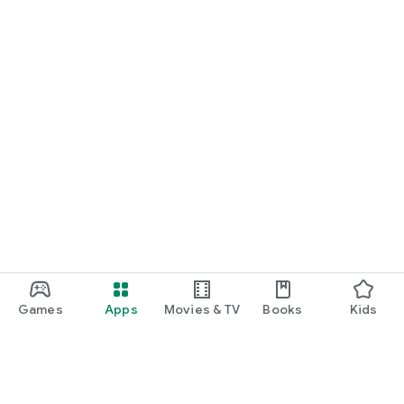
Games
Apps
Movies & TV
Books
Kids