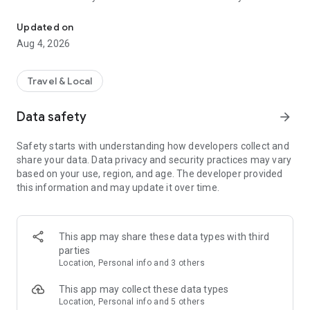
Audio city tours by locals — or create & share your own. Walk, liste
passionate locals
• AI narration that brings every story, legend and hidden gem
Updated on
to life
Aug 4, 2026
• Self-guided walking tours with maps, directions and points
of interest
• Start anytime, at your own pace
Travel & Local
CREATE & SHARE YOUR OWN TOURS
Data safety
arrow_forward
• Build your own audio city tour — your route, your stories,
your voice
Safety starts with understanding how developers collect and
• Turn your favorite walks and local knowledge into a tour
share your data. Data privacy and security practices may vary
• Share it with travelers around the world
based on your use, region, and age. The developer provided
• Perfect for guides, creators, locals and passionate explorers
this information and may update it over time.
PERFECT FOR
• Travelers who want a real local guide, not a generic
guidebook
This app may share these data types with third
• Locals and creators who want to share their city
parties
• Solo explorers, couples, families and groups
Location, Personal info and 3 others
• Weekend city breaks and longer trips
This app may collect these data types
EXPLORE CITIES LIKE
Location, Personal info and 5 others