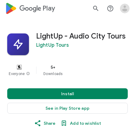
google_logo Play
search
help_outline
LightUp - Audio City Tours
LightUp Tours
5+
Everyone
info
Downloads
Install
See in Play Store app
Share
Add to wishlist