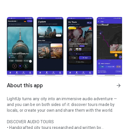
About this app
arrow_forward
LightUp turns any city into an immersive audio adventure —
and you can be on both sides of it: discover tours made by
locals, or create your own and share them with the world.
DISCOVER AUDIO TOURS
• Handcrafted city tours researched and written by