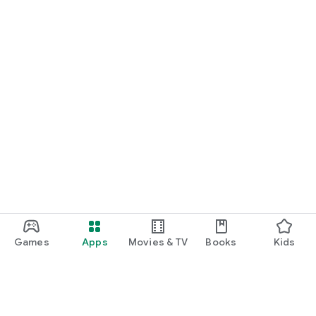
Games
Apps
Movies & TV
Books
Kids