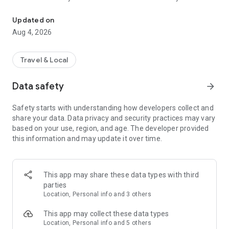
Audio city tours by locals — or create & share your own. Walk, liste
passionate locals
• AI narration that brings every story, legend and hidden gem
Updated on
to life
Aug 4, 2026
• Self-guided walking tours with maps, directions and points
of interest
• Start anytime, at your own pace
Travel & Local
CREATE & SHARE YOUR OWN TOURS
Data safety
arrow_forward
• Build your own audio city tour — your route, your stories,
your voice
Safety starts with understanding how developers collect and
• Turn your favorite walks and local knowledge into a tour
share your data. Data privacy and security practices may vary
• Share it with travelers around the world
based on your use, region, and age. The developer provided
• Perfect for guides, creators, locals and passionate explorers
this information and may update it over time.
PERFECT FOR
• Travelers who want a real local guide, not a generic
guidebook
This app may share these data types with third
• Locals and creators who want to share their city
parties
• Solo explorers, couples, families and groups
Location, Personal info and 3 others
• Weekend city breaks and longer trips
This app may collect these data types
EXPLORE CITIES LIKE
Location, Personal info and 5 others