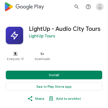
google_logo Play
search
help_outline
LightUp - Audio City Tours
LightUp Tours
5+
Everyone
info
Downloads
Install
See in Play Store app
Share
Add to wishlist