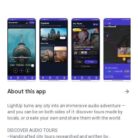
About this app
arrow_forward
LightUp turns any city into an immersive audio adventure —
and you can be on both sides of it: discover tours made by
locals, or create your own and share them with the world.
DISCOVER AUDIO TOURS
• Handcrafted city tours researched and written by