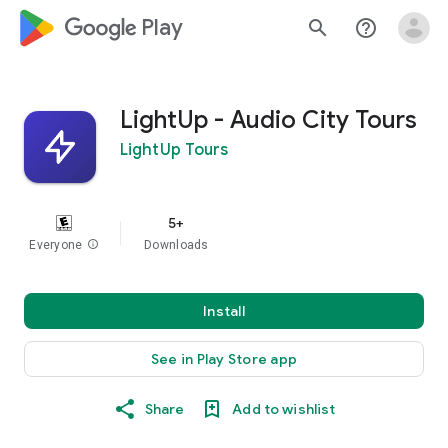
google_logo Play
search
help_outline
LightUp - Audio City Tours
LightUp Tours
5+
Everyone
info
Downloads
Install
See in Play Store app
Share
Add to wishlist