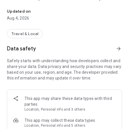
Audio city tours by locals — or create & share your own. Walk, liste
passionate locals
• AI narration that brings every story, legend and hidden gem
Updated on
to life
Aug 4, 2026
• Self-guided walking tours with maps, directions and points
of interest
• Start anytime, at your own pace
Travel & Local
CREATE & SHARE YOUR OWN TOURS
Data safety
arrow_forward
• Build your own audio city tour — your route, your stories,
your voice
Safety starts with understanding how developers collect and
• Turn your favorite walks and local knowledge into a tour
share your data. Data privacy and security practices may vary
• Share it with travelers around the world
based on your use, region, and age. The developer provided
• Perfect for guides, creators, locals and passionate explorers
this information and may update it over time.
PERFECT FOR
• Travelers who want a real local guide, not a generic
guidebook
This app may share these data types with third
• Locals and creators who want to share their city
parties
• Solo explorers, couples, families and groups
Location, Personal info and 3 others
• Weekend city breaks and longer trips
This app may collect these data types
EXPLORE CITIES LIKE
Location, Personal info and 5 others