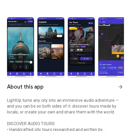
About this app
arrow_forward
LightUp turns any city into an immersive audio adventure —
and you can be on both sides of it: discover tours made by
locals, or create your own and share them with the world.
DISCOVER AUDIO TOURS
• Handcrafted city tours researched and written by