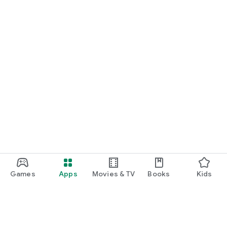
Games
Apps
Movies & TV
Books
Kids