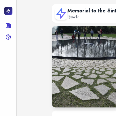
Memorial to the Sin
Berlin