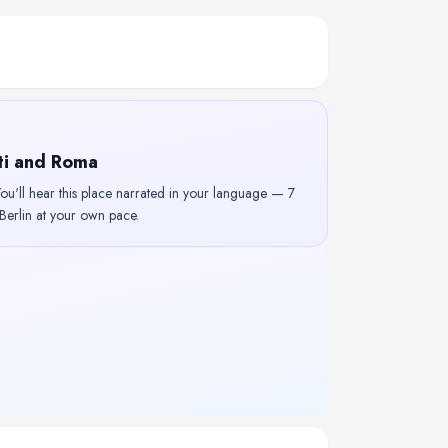
nti and Roma
u'll hear this place narrated in your language — 7
 Berlin at your own pace.