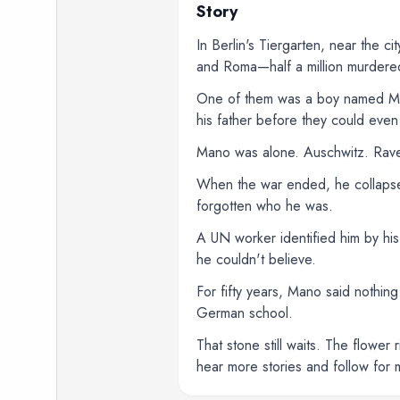
Story
In Berlin's Tiergarten, near the ci
and Roma—half a million murdered
One of them was a boy named Mano
his father before they could eve
Mano was alone. Auschwitz. Raven
When the war ended, he collapse
forgotten who he was.
A UN worker identified him by his
he couldn't believe.
For fifty years, Mano said nothin
German school.
That stone still waits. The flowe
hear more stories and follow for 