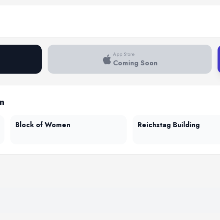
App Store
Coming Soon
in
Block of Women
Reichstag Building