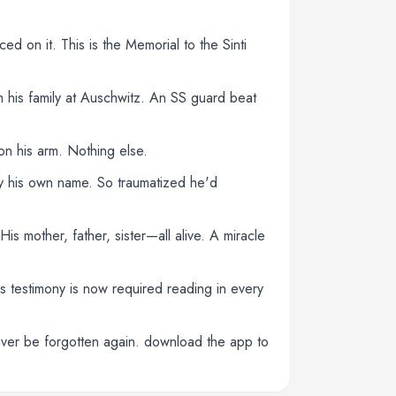
ced on it. This is the Memorial to the Sinti
 his family at Auschwitz. An SS guard beat
n his arm. Nothing else.
y his own name. So traumatized he'd
s mother, father, sister—all alive. A miracle
is testimony is now required reading in every
never be forgotten again. download the app to