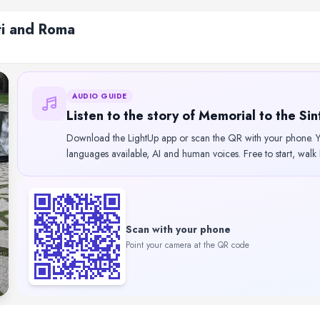
ti and Roma
AUDIO GUIDE
Listen to the story of Memorial to the Si
Download the LightUp app or scan the QR with your phone. Yo
languages available, AI and human voices. Free to start, walk
Scan with your phone
Point your camera at the QR code