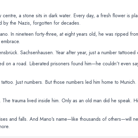
ty centre, a stone sits in dark water. Every day, a fresh flower is pla
 by the Nazis, forgotten for decades.
. In nineteen forty-three, at eight years old, he was ripped from
n embrace.
sbrück. Sachsenhausen. Year after year, just a number tattooed o
d on a road. Liberated prisoners found him—he couldn't even sa
 tattoo. Just numbers. But those numbers led him home to Munich. Hi
g. The trauma lived inside him. Only as an old man did he speak. H
r rises and falls. And Mano's name—like thousands of others—will 
more.