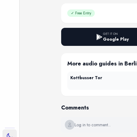
✓
Free Entry
GET IT ON
Google Play
More audio guides in Berl
Kottbusser Tor
Comments
Log in to comment...