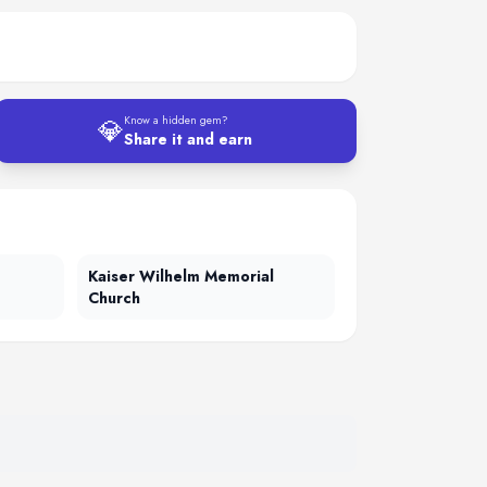
💎
Know a hidden gem?
Share it and earn
Kaiser Wilhelm Memorial
Church