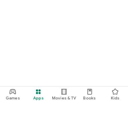
Games
Apps
Movies & TV
Books
Kids