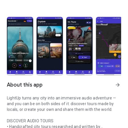
About this app
arrow_forward
LightUp turns any city into an immersive audio adventure —
and you can be on both sides of it: discover tours made by
locals, or create your own and share them with the world.
DISCOVER AUDIO TOURS
• Handcrafted city tours researched and written by