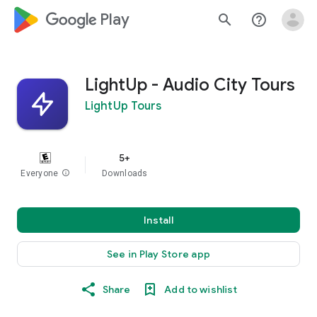
google_logo Play
search
help_outline
LightUp - Audio City Tours
LightUp Tours
5+
Everyone
info
Downloads
Install
See in Play Store app
Share
Add to wishlist