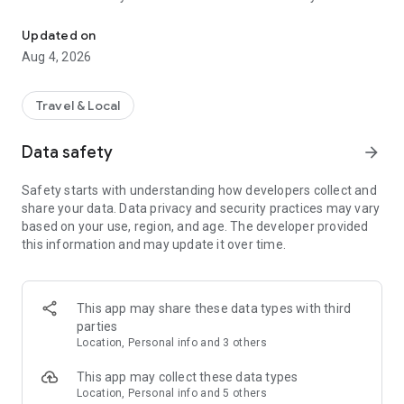
Audio city tours by locals — or create & share your own. Walk, liste
passionate locals
• AI narration that brings every story, legend and hidden gem
Updated on
to life
Aug 4, 2026
• Self-guided walking tours with maps, directions and points
of interest
• Start anytime, at your own pace
Travel & Local
CREATE & SHARE YOUR OWN TOURS
Data safety
arrow_forward
• Build your own audio city tour — your route, your stories,
your voice
Safety starts with understanding how developers collect and
• Turn your favorite walks and local knowledge into a tour
share your data. Data privacy and security practices may vary
• Share it with travelers around the world
based on your use, region, and age. The developer provided
• Perfect for guides, creators, locals and passionate explorers
this information and may update it over time.
PERFECT FOR
• Travelers who want a real local guide, not a generic
guidebook
This app may share these data types with third
• Locals and creators who want to share their city
parties
• Solo explorers, couples, families and groups
Location, Personal info and 3 others
• Weekend city breaks and longer trips
This app may collect these data types
EXPLORE CITIES LIKE
Location, Personal info and 5 others