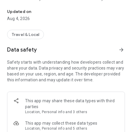
Audio city tours by locals — or create & share your own. Walk, liste
passionate locals
• AI narration that brings every story, legend and hidden gem
Updated on
to life
Aug 4, 2026
• Self-guided walking tours with maps, directions and points
of interest
• Start anytime, at your own pace
Travel & Local
CREATE & SHARE YOUR OWN TOURS
Data safety
arrow_forward
• Build your own audio city tour — your route, your stories,
your voice
Safety starts with understanding how developers collect and
• Turn your favorite walks and local knowledge into a tour
share your data. Data privacy and security practices may vary
• Share it with travelers around the world
based on your use, region, and age. The developer provided
• Perfect for guides, creators, locals and passionate explorers
this information and may update it over time.
PERFECT FOR
• Travelers who want a real local guide, not a generic
guidebook
This app may share these data types with third
• Locals and creators who want to share their city
parties
• Solo explorers, couples, families and groups
Location, Personal info and 3 others
• Weekend city breaks and longer trips
This app may collect these data types
EXPLORE CITIES LIKE
Location, Personal info and 5 others