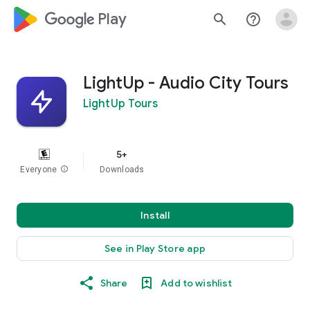
google_logo Play
search
help_outline
LightUp - Audio City Tours
LightUp Tours
5+
Everyone
info
Downloads
Install
See in Play Store app
Share
Add to wishlist