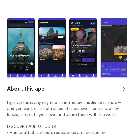
About this app
arrow_forward
LightUp turns any city into an immersive audio adventure —
and you can be on both sides of it: discover tours made by
locals, or create your own and share them with the world.
DISCOVER AUDIO TOURS
• Handcrafted city tours researched and written by