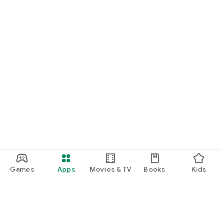
Games
Apps
Movies & TV
Books
Kids