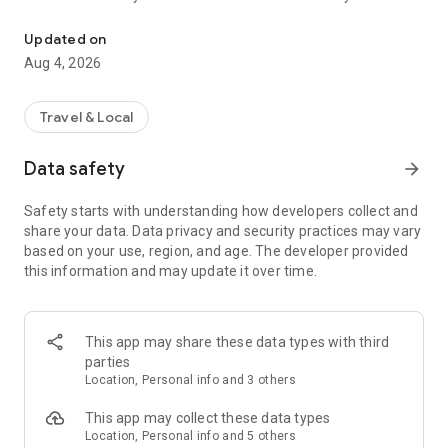
Audio city tours by locals — or create & share your own. Walk, liste
passionate locals
• AI narration that brings every story, legend and hidden gem
Updated on
to life
Aug 4, 2026
• Self-guided walking tours with maps, directions and points
of interest
• Start anytime, at your own pace
Travel & Local
CREATE & SHARE YOUR OWN TOURS
Data safety
arrow_forward
• Build your own audio city tour — your route, your stories,
your voice
Safety starts with understanding how developers collect and
• Turn your favorite walks and local knowledge into a tour
share your data. Data privacy and security practices may vary
• Share it with travelers around the world
based on your use, region, and age. The developer provided
• Perfect for guides, creators, locals and passionate explorers
this information and may update it over time.
PERFECT FOR
• Travelers who want a real local guide, not a generic
guidebook
This app may share these data types with third
• Locals and creators who want to share their city
parties
• Solo explorers, couples, families and groups
Location, Personal info and 3 others
• Weekend city breaks and longer trips
This app may collect these data types
EXPLORE CITIES LIKE
Location, Personal info and 5 others