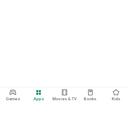
Games
Apps
Movies & TV
Books
Kids