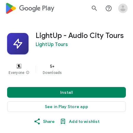
google_logo Play
search
help_outline
LightUp - Audio City Tours
LightUp Tours
5+
Everyone
info
Downloads
Install
See in Play Store app
Share
Add to wishlist