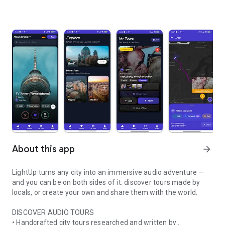
About this app
arrow_forward
LightUp turns any city into an immersive audio adventure —
and you can be on both sides of it: discover tours made by
locals, or create your own and share them with the world.
DISCOVER AUDIO TOURS
• Handcrafted city tours researched and written by