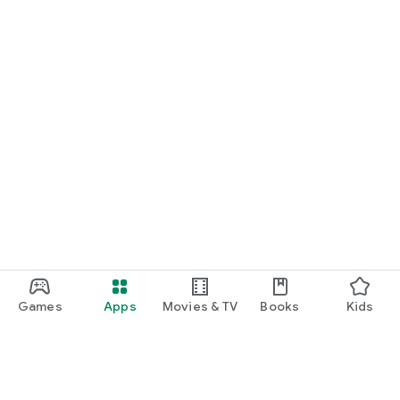
Games
Apps
Movies & TV
Books
Kids