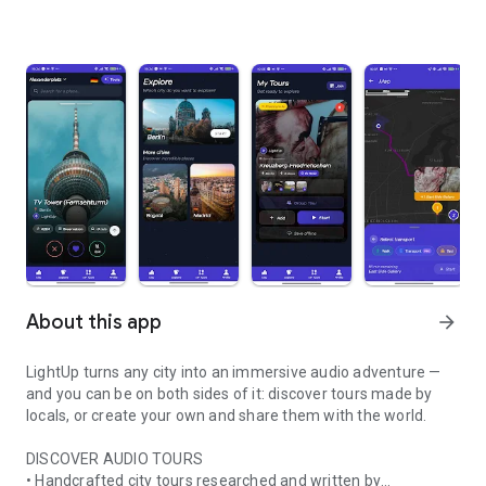
About this app
arrow_forward
LightUp turns any city into an immersive audio adventure —
and you can be on both sides of it: discover tours made by
locals, or create your own and share them with the world.
DISCOVER AUDIO TOURS
• Handcrafted city tours researched and written by