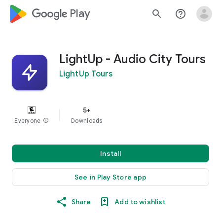
google_logo Play
search
help_outline
LightUp - Audio City Tours
LightUp Tours
5+
Everyone
info
Downloads
Install
See in Play Store app
Share
Add to wishlist