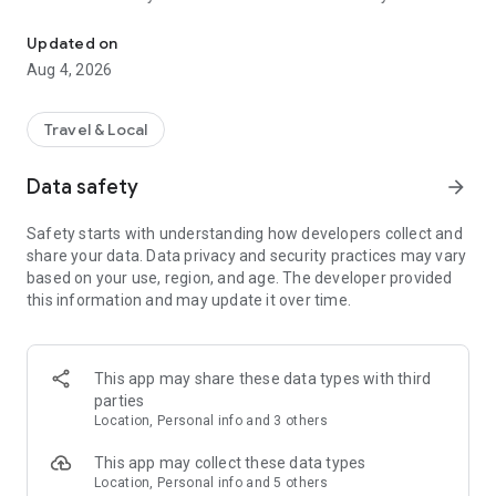
Audio city tours by locals — or create & share your own. Walk, liste
passionate locals
• AI narration that brings every story, legend and hidden gem
Updated on
to life
Aug 4, 2026
• Self-guided walking tours with maps, directions and points
of interest
• Start anytime, at your own pace
Travel & Local
CREATE & SHARE YOUR OWN TOURS
Data safety
arrow_forward
• Build your own audio city tour — your route, your stories,
your voice
Safety starts with understanding how developers collect and
• Turn your favorite walks and local knowledge into a tour
share your data. Data privacy and security practices may vary
• Share it with travelers around the world
based on your use, region, and age. The developer provided
• Perfect for guides, creators, locals and passionate explorers
this information and may update it over time.
PERFECT FOR
• Travelers who want a real local guide, not a generic
guidebook
This app may share these data types with third
• Locals and creators who want to share their city
parties
• Solo explorers, couples, families and groups
Location, Personal info and 3 others
• Weekend city breaks and longer trips
This app may collect these data types
EXPLORE CITIES LIKE
Location, Personal info and 5 others