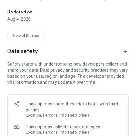
Audio city tours by locals — or create & share your own. Walk, liste
passionate locals
• AI narration that brings every story, legend and hidden gem
Updated on
to life
Aug 4, 2026
• Self-guided walking tours with maps, directions and points
of interest
• Start anytime, at your own pace
Travel & Local
CREATE & SHARE YOUR OWN TOURS
Data safety
arrow_forward
• Build your own audio city tour — your route, your stories,
your voice
Safety starts with understanding how developers collect and
• Turn your favorite walks and local knowledge into a tour
share your data. Data privacy and security practices may vary
• Share it with travelers around the world
based on your use, region, and age. The developer provided
• Perfect for guides, creators, locals and passionate explorers
this information and may update it over time.
PERFECT FOR
• Travelers who want a real local guide, not a generic
guidebook
This app may share these data types with third
• Locals and creators who want to share their city
parties
• Solo explorers, couples, families and groups
Location, Personal info and 3 others
• Weekend city breaks and longer trips
This app may collect these data types
EXPLORE CITIES LIKE
Location, Personal info and 5 others