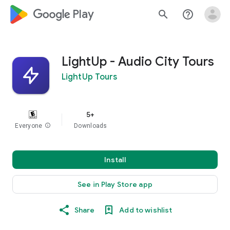
google_logo Play
search
help_outline
LightUp - Audio City Tours
LightUp Tours
5+
Everyone
info
Downloads
Install
See in Play Store app
Share
Add to wishlist