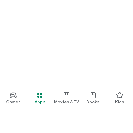
Games
Apps
Movies & TV
Books
Kids