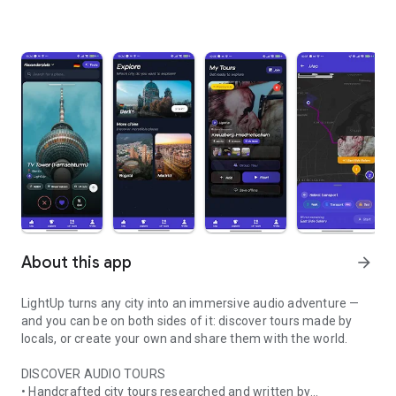
About this app
arrow_forward
LightUp turns any city into an immersive audio adventure —
and you can be on both sides of it: discover tours made by
locals, or create your own and share them with the world.
DISCOVER AUDIO TOURS
• Handcrafted city tours researched and written by