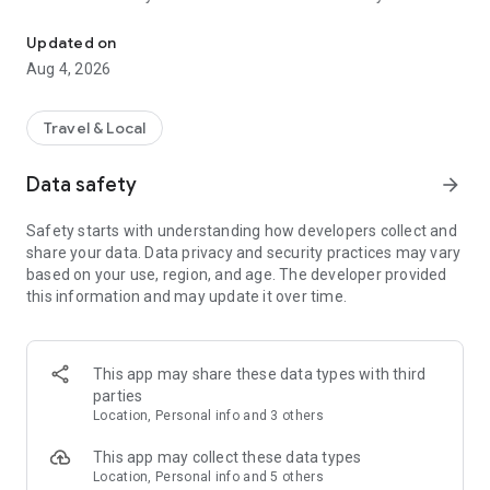
Audio city tours by locals — or create & share your own. Walk, liste
passionate locals
• AI narration that brings every story, legend and hidden gem
Updated on
to life
Aug 4, 2026
• Self-guided walking tours with maps, directions and points
of interest
• Start anytime, at your own pace
Travel & Local
CREATE & SHARE YOUR OWN TOURS
Data safety
arrow_forward
• Build your own audio city tour — your route, your stories,
your voice
Safety starts with understanding how developers collect and
• Turn your favorite walks and local knowledge into a tour
share your data. Data privacy and security practices may vary
• Share it with travelers around the world
based on your use, region, and age. The developer provided
• Perfect for guides, creators, locals and passionate explorers
this information and may update it over time.
PERFECT FOR
• Travelers who want a real local guide, not a generic
guidebook
This app may share these data types with third
• Locals and creators who want to share their city
parties
• Solo explorers, couples, families and groups
Location, Personal info and 3 others
• Weekend city breaks and longer trips
This app may collect these data types
EXPLORE CITIES LIKE
Location, Personal info and 5 others