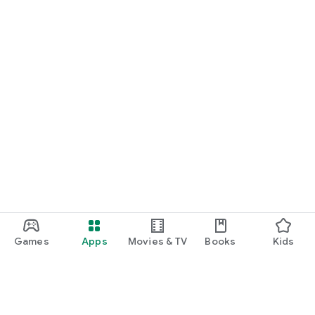
Games
Apps
Movies & TV
Books
Kids