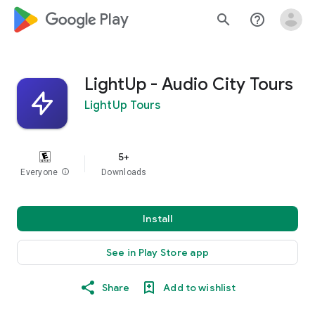
google_logo Play
search
help_outline
LightUp - Audio City Tours
LightUp Tours
5+
Everyone
info
Downloads
Install
See in Play Store app
Share
Add to wishlist