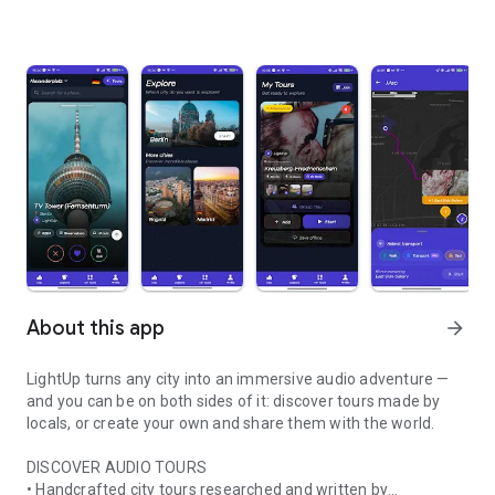
About this app
arrow_forward
LightUp turns any city into an immersive audio adventure —
and you can be on both sides of it: discover tours made by
locals, or create your own and share them with the world.
DISCOVER AUDIO TOURS
• Handcrafted city tours researched and written by