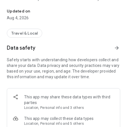
Audio city tours by locals — or create & share your own. Walk, liste
passionate locals
• AI narration that brings every story, legend and hidden gem
Updated on
to life
Aug 4, 2026
• Self-guided walking tours with maps, directions and points
of interest
• Start anytime, at your own pace
Travel & Local
CREATE & SHARE YOUR OWN TOURS
Data safety
arrow_forward
• Build your own audio city tour — your route, your stories,
your voice
Safety starts with understanding how developers collect and
• Turn your favorite walks and local knowledge into a tour
share your data. Data privacy and security practices may vary
• Share it with travelers around the world
based on your use, region, and age. The developer provided
• Perfect for guides, creators, locals and passionate explorers
this information and may update it over time.
PERFECT FOR
• Travelers who want a real local guide, not a generic
guidebook
This app may share these data types with third
• Locals and creators who want to share their city
parties
• Solo explorers, couples, families and groups
Location, Personal info and 3 others
• Weekend city breaks and longer trips
This app may collect these data types
EXPLORE CITIES LIKE
Location, Personal info and 5 others