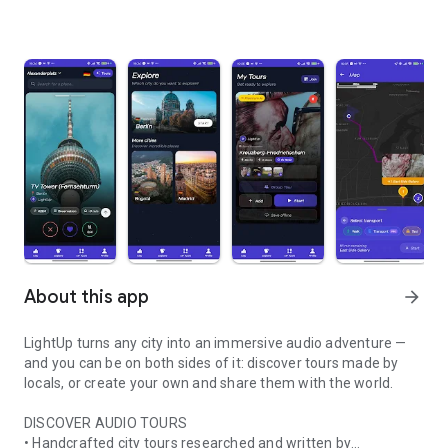
About this app
arrow_forward
LightUp turns any city into an immersive audio adventure —
and you can be on both sides of it: discover tours made by
locals, or create your own and share them with the world.
DISCOVER AUDIO TOURS
• Handcrafted city tours researched and written by