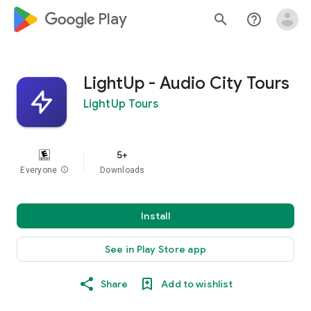
google_logo Play
search
help_outline
LightUp - Audio City Tours
LightUp Tours
5+
Everyone
info
Downloads
Install
See in Play Store app
Share
Add to wishlist