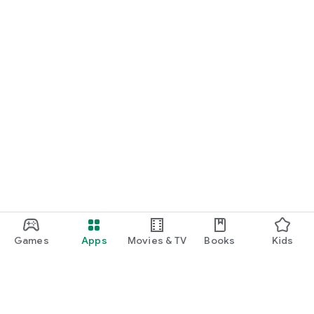
Games
Apps
Movies & TV
Books
Kids