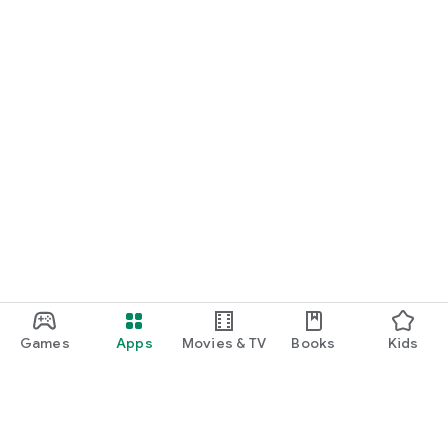
Games
Apps
Movies & TV
Books
Kids