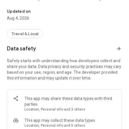
Audio city tours by locals — or create & share your own. Walk, liste
passionate locals
• AI narration that brings every story, legend and hidden gem
Updated on
to life
Aug 4, 2026
• Self-guided walking tours with maps, directions and points
of interest
• Start anytime, at your own pace
Travel & Local
CREATE & SHARE YOUR OWN TOURS
Data safety
arrow_forward
• Build your own audio city tour — your route, your stories,
your voice
Safety starts with understanding how developers collect and
• Turn your favorite walks and local knowledge into a tour
share your data. Data privacy and security practices may vary
• Share it with travelers around the world
based on your use, region, and age. The developer provided
• Perfect for guides, creators, locals and passionate explorers
this information and may update it over time.
PERFECT FOR
• Travelers who want a real local guide, not a generic
guidebook
This app may share these data types with third
• Locals and creators who want to share their city
parties
• Solo explorers, couples, families and groups
Location, Personal info and 3 others
• Weekend city breaks and longer trips
This app may collect these data types
EXPLORE CITIES LIKE
Location, Personal info and 5 others