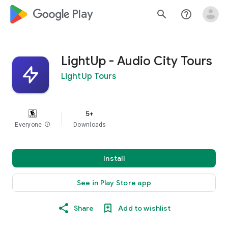
google_logo Play
search
help_outline
LightUp - Audio City Tours
LightUp Tours
5+
Everyone
info
Downloads
Install
See in Play Store app
Share
Add to wishlist