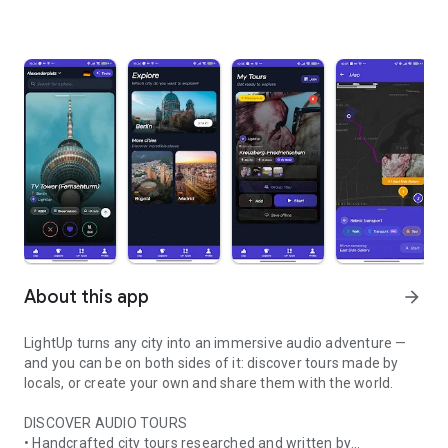
About this app
arrow_forward
LightUp turns any city into an immersive audio adventure —
and you can be on both sides of it: discover tours made by
locals, or create your own and share them with the world.
DISCOVER AUDIO TOURS
• Handcrafted city tours researched and written by